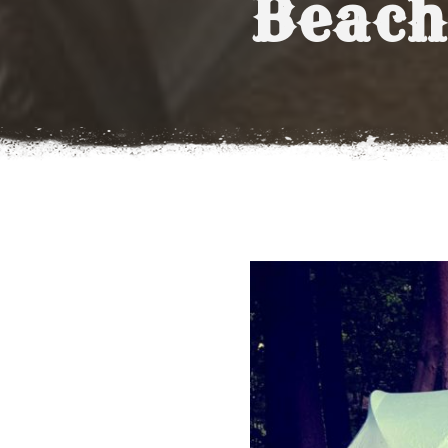
Beach