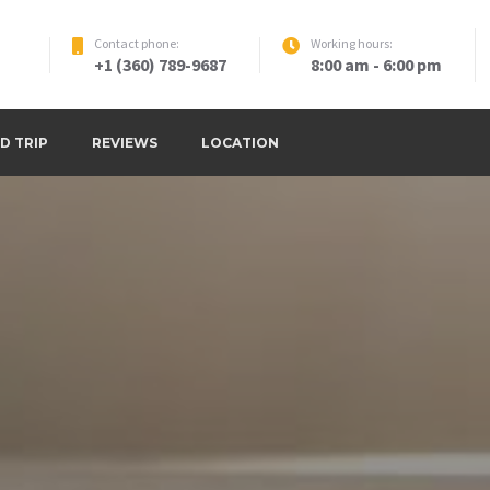
Contact phone:
Working hours:
+1 (360) 789-9687
8:00 am - 6:00 pm
D TRIP
REVIEWS
LOCATION