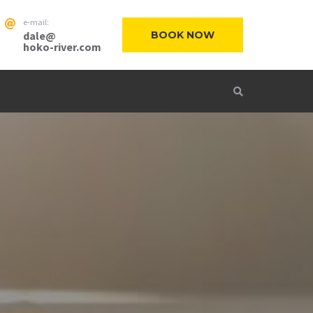
e-mail:
dale@
BOOK NOW
hoko-river.com