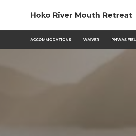
Skip
to
Hoko River Mouth Retreat
content
ACCOMMODATIONS
WAIVER
PNWAS FIEL