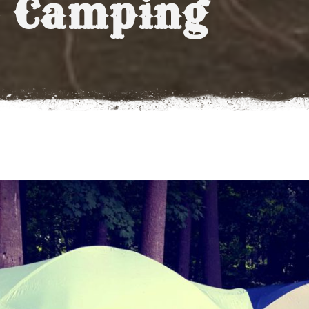
 Camping