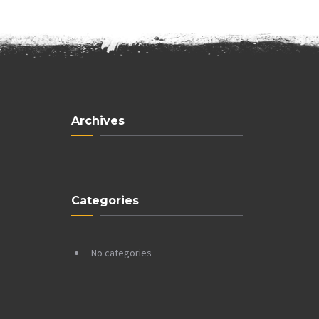
Archives
Categories
No categories