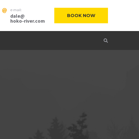
e-mail:
dale@
BOOK NOW
hoko-river.com