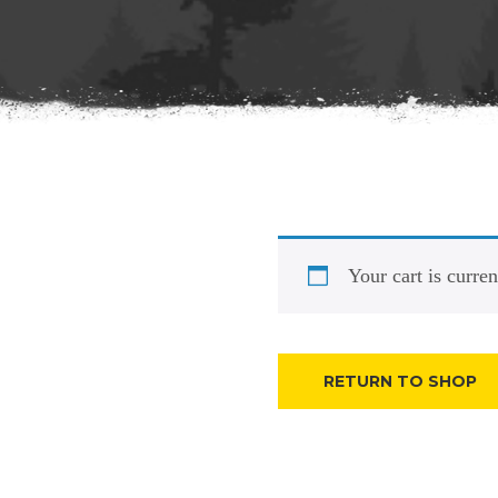
Your cart is curre
RETURN TO SHOP