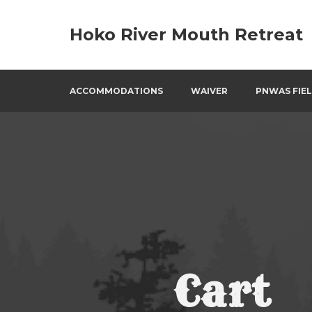
Skip
to
Hoko River Mouth Retreat
content
ACCOMMODATIONS
WAIVER
PNWAS FIEL
Cart