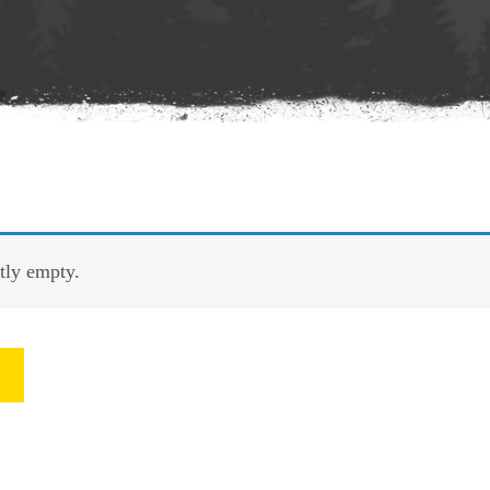
ntly empty.