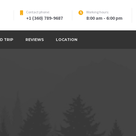
Contact phone:
Working hours:
+1 (360) 789-9687
8:00 am - 6:00 pm
D TRIP
REVIEWS
LOCATION